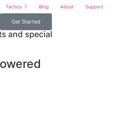
Tactics
Blog
About
Support
Get Started
ts and special
powered