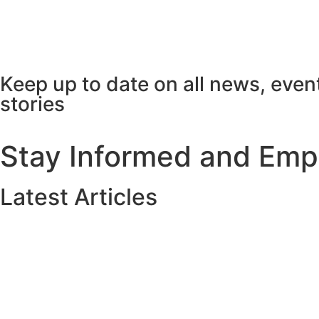
Keep up to date on all news, even
stories
Stay Informed and Em
Latest Articles