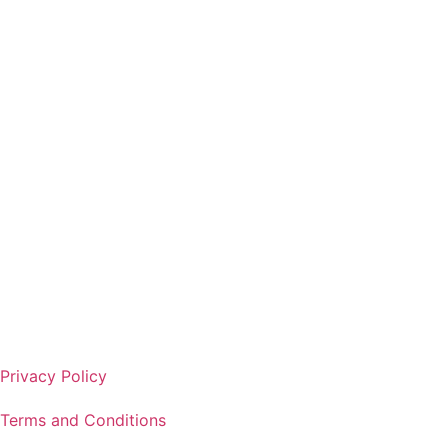
Get Started
Privacy Policy
Terms and Conditions