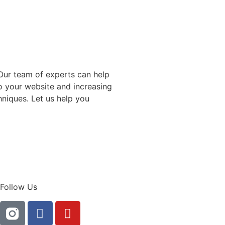
 Our team of experts can help
to your website and increasing
niques. Let us help you
Follow Us