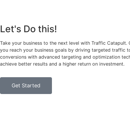
Let's Do this!
Take your business to the next level with Traffic Catapult.
you reach your business goals by driving targeted traffic 
conversions with advanced targeting and optimization tech
achieve better results and a higher return on investment.
Get Started